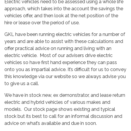
Electric vehicles need to be assessed using a whole life
approach, which takes into the account the savings the
vehicles offer, and then look at the net position of the
hire or lease over the period of use.
GKL have been running electric vehicles for a number of
years and are able to assist with these calculations and
offer practical advice on running and living with an
electric vehicle. Most of our advisers drive electric
vehicles so have first hand experience they can pass
onto you as impartial advice. It’s difficult for us to convey
this knowledge via our website so we always advise you
to give us a call.
We have in stock new, ex demonstrator, and lease return
electric and hybrid vehicles of various makes and
models. Our stock page shows existing and typical
stock but its best to call for an informal discussion and
advice on what’s available and due in soon.