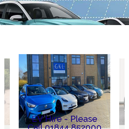
ng
N
EV Hire - Please
Call 01844 852000