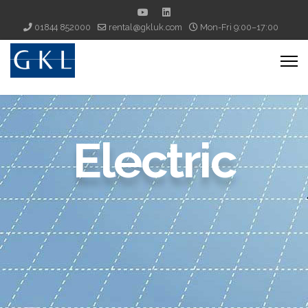
01844 852000
rental@gkluk.com
Mon-Fri 9:00–17:00
Electric