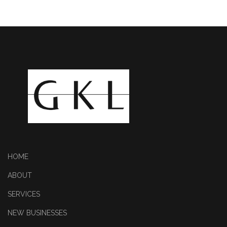
HOME
ABOUT
SERVICES
NEW BUSINESSES