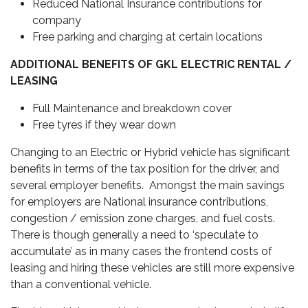
Reduced National Insurance contributions for
company
Free parking and charging at certain locations
ADDITIONAL BENEFITS OF GKL ELECTRIC RENTAL /
LEASING
Full Maintenance and breakdown cover
Free tyres if they wear down
Changing to an Electric or Hybrid vehicle has significant
benefits in terms of the tax position for the driver, and
several employer benefits. Amongst the main savings
for employers are National insurance contributions,
congestion / emission zone charges, and fuel costs.
There is though generally a need to ‘speculate to
accumulate’ as in many cases the frontend costs of
leasing and hiring these vehicles are still more expensive
than a conventional vehicle.