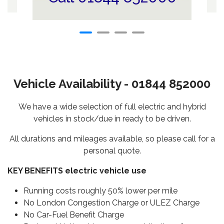
Vehicle Availability - 01844 852000
We have a wide selection of full electric and hybrid
vehicles in stock/due in ready to be driven.
All durations and mileages available, so please call for a
personal quote.
KEY BENEFITS electric vehicle use
Running costs roughly 50% lower per mile
No London Congestion Charge or ULEZ Charge
No Car-Fuel Benefit Charge