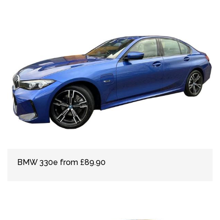
BMW 330e from £89.90