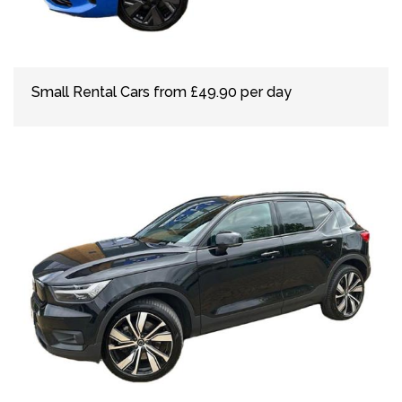
Small Rental Cars from £49.90 per day