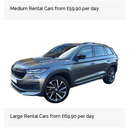
Medium Rental Cars from £59.90 per day
Large Rental Cars from £69.90 per day