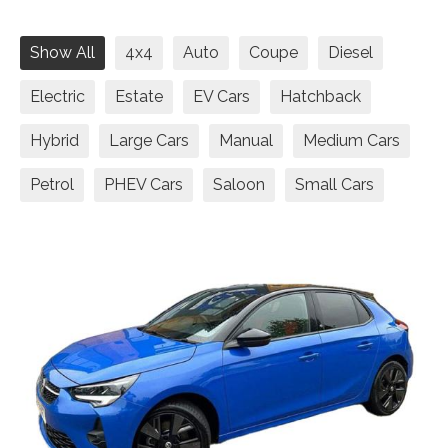
Show All
4x4
Auto
Coupe
Diesel
Electric
Estate
EV Cars
Hatchback
Hybrid
Large Cars
Manual
Medium Cars
Petrol
PHEV Cars
Saloon
Small Cars