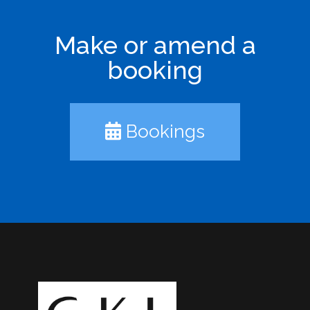
Make or amend a
booking
Bookings