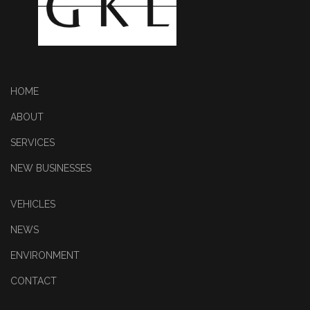
HOME
ABOUT
SERVICES
NEW BUSINESSES
VEHICLES
NEWS
ENVIRONMENT
CONTACT