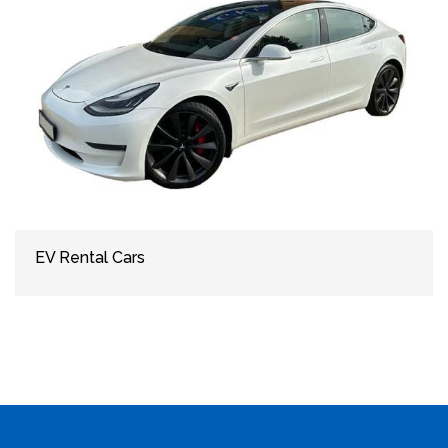
EV Rental Cars