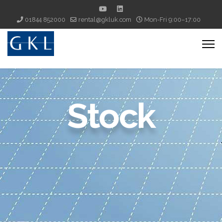
01844 852000
rental@gkluk.com
Mon-Fri 9:00–17:00
Stock