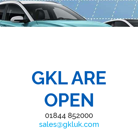
GKL ARE
OPEN
01844 852000
sales@gkluk.com