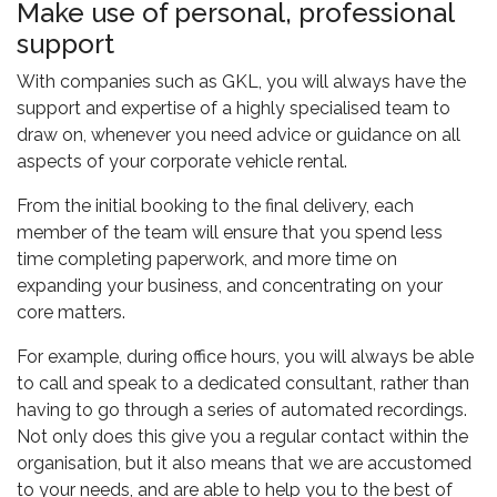
Make use of personal, professional
support
With companies such as GKL, you will always have the
support and expertise of a highly specialised team to
draw on, whenever you need advice or guidance on all
aspects of your corporate vehicle rental.
From the initial booking to the final delivery, each
member of the team will ensure that you spend less
time completing paperwork, and more time on
expanding your business, and concentrating on your
core matters.
For example, during office hours, you will always be able
to call and speak to a dedicated consultant, rather than
having to go through a series of automated recordings.
Not only does this give you a regular contact within the
organisation, but it also means that we are accustomed
to your needs, and are able to help you to the best of