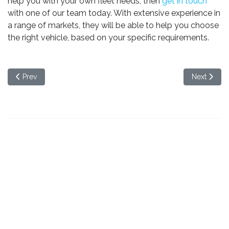
help you with your own fleet needs, then
get in touch
with one of our team today. With extensive experience in
a range of markets, they will be able to help you choose
the right vehicle, based on your specific requirements.
Previous article: Our guide to choosing the right rental vehicle f
Next articl
Prev
Next