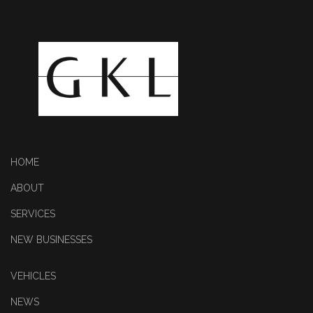
HOME
ABOUT
SERVICES
NEW BUSINESSES
VEHICLES
NEWS