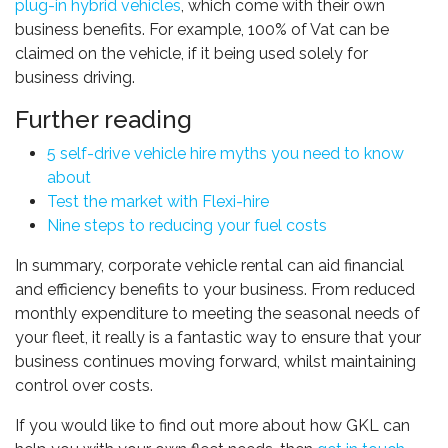
plug-in hybrid vehicles
, which come with their own
business benefits. For example, 100% of Vat can be
claimed on the vehicle, if it being used solely for
business driving.
Further reading
5 self-drive vehicle hire myths you need to know
about
Test the market with Flexi-hire
Nine steps to reducing your fuel costs
In summary, corporate vehicle rental can aid financial
and efficiency benefits to your business. From reduced
monthly expenditure to meeting the seasonal needs of
your fleet, it really is a fantastic way to ensure that your
business continues moving forward, whilst maintaining
control over costs.
If you would like to find out more about how GKL can