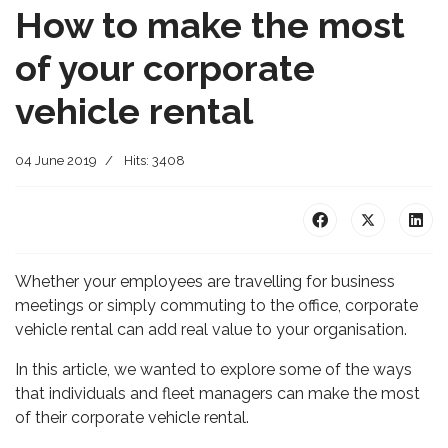
How to make the most
of your corporate
vehicle rental
04 June 2019
Hits: 3408
Whether your employees are travelling for business
meetings or simply commuting to the office, corporate
vehicle rental can add real value to your organisation.
In this article, we wanted to explore some of the ways
that individuals and fleet managers can make the most
of their corporate vehicle rental.