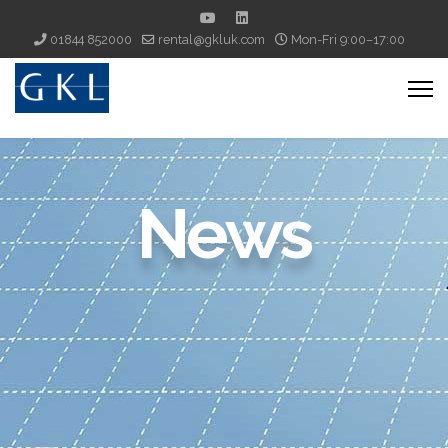
01844 852000
rental@gkluk.com
Mon-Fri 9:00–17:00
News