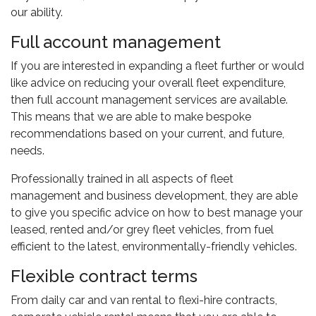
our ability.
Full account management
If you are interested in expanding a fleet further or would
like advice on reducing your overall fleet expenditure,
then full account management services are available.
This means that we are able to make bespoke
recommendations based on your current, and future,
needs.
Professionally trained in all aspects of fleet
management and business development, they are able
to give you specific advice on how to best manage your
leased, rented and/or grey fleet vehicles, from fuel
efficient to the latest, environmentally-friendly vehicles.
Flexible contract terms
From daily car and van rental to flexi-hire contracts,