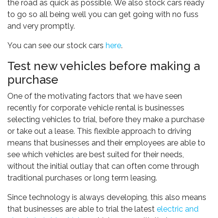
the road as quick as possible. We also stock cars ready
to go so all being well you can get going with no fuss
and very promptly.
You can see our stock cars
here
.
Test new vehicles before making a
purchase
One of the motivating factors that we have seen
recently for corporate vehicle rental is businesses
selecting vehicles to trial, before they make a purchase
or take out a lease. This flexible approach to driving
means that businesses and their employees are able to
see which vehicles are best suited for their needs,
without the initial outlay that can often come through
traditional purchases or long term leasing.
Since technology is always developing, this also means
that businesses are able to trial the latest
electric and