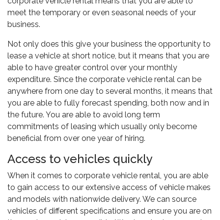
corporate vehicle rental means that you are able to
meet the temporary or even seasonal needs of your
business.
Not only does this give your business the opportunity to
lease a vehicle at short notice, but it means that you are
able to have greater control over your monthly
expenditure. Since the corporate vehicle rental can be
anywhere from one day to several months, it means that
you are able to fully forecast spending, both now and in
the future. You are able to avoid long term
commitments of leasing which usually only become
beneficial from over one year of hiring.
Access to vehicles quickly
When it comes to corporate vehicle rental, you are able
to gain access to our extensive access of vehicle makes
and models with nationwide delivery. We can source
vehicles of different specifications and ensure you are on