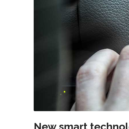
New smart technolo