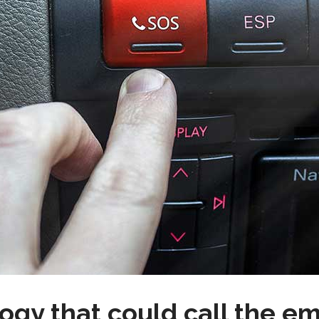
gy that could call the e