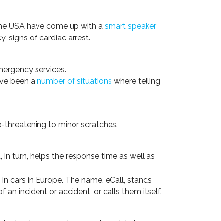
n the USA have come up with a
smart speaker
y, signs of cardiac arrest.
emergency services.
have been a
number of situations
where telling
fe-threatening to minor scratches.
 in turn, helps the response time as well as
in cars in Europe. The name, eCall, stands
 an incident or accident, or calls them itself.