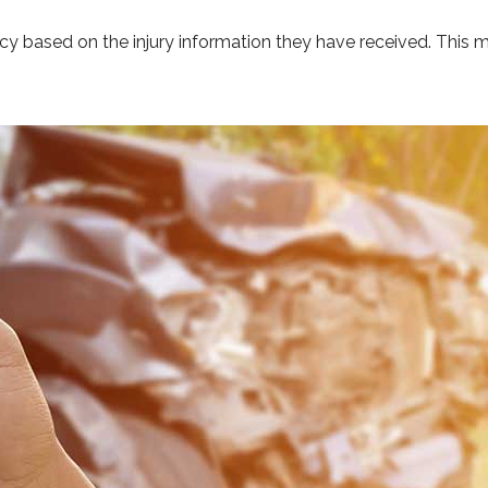
ncy based on the injury information they have received. This m