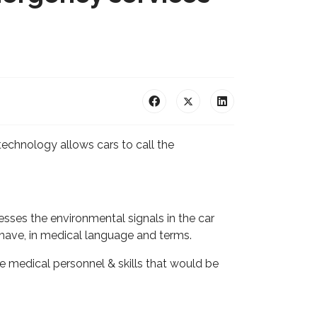
echnology allows cars to call the
esses the environmental signals in the car
t have, in medical language and terms.
e medical personnel & skills that would be