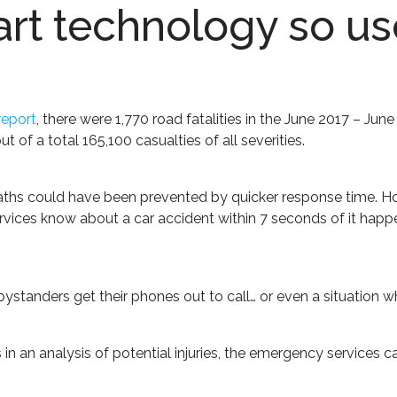
art technology so us
report
, there were 1,770 road fatalities in the June 2017 – J
ut of a total 165,100 casualties of all severities.
deaths could have been prevented by quicker response time. Howe
ices know about a car accident within 7 seconds of it happeni
ystanders get their phones out to call… or even a situation w
ds in an analysis of potential injuries, the emergency services