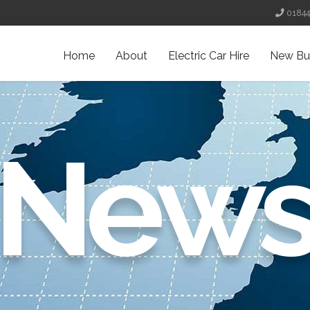
0184
Home
About
Electric Car Hire
New Bu
New