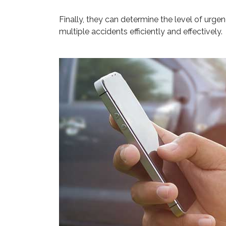
Finally, they can determine the level of urge
multiple accidents efficiently and effectively.