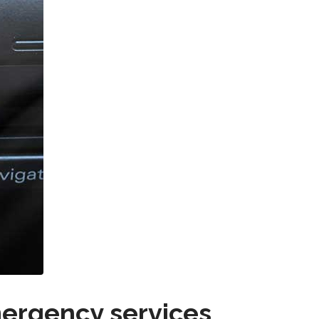
mergency services