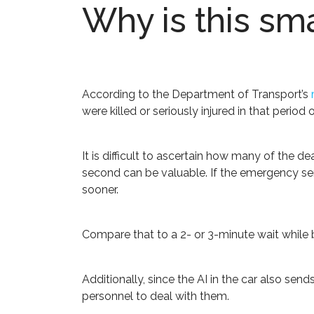
Why is this sm
According to the Department of Transport’s
were killed or seriously injured in that period o
It is difficult to ascertain how many of the 
second can be valuable. If the emergency serv
sooner.
Compare that to a 2- or 3-minute wait while b
Additionally, since the AI in the car also sen
personnel to deal with them.