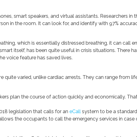
phones, smart speakers, and virtual assistants. Researchers i
son in the room. It can look for, and identify with 97% accurac
thing, which is essentially distressed breathing, it can call 
art itself, has been quite useful in crisis situations. There 
he voice feature has saved lives.
re quite varied, unlike cardiac arrests. They can range from li
kers plan the course of action quickly and economically. That,
8 legislation that calls for an
eCall
system to be a standard 
 allows the occupants to call the emergency services in case of