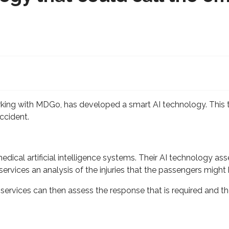
ing with MDGo, has developed a smart AI technology. This t
ccident.
ical artificial intelligence systems. Their AI technology ass
 services an analysis of the injuries that the passengers migh
services can then assess the response that is required and th