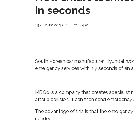
in seconds
19 August 2019
Hits: 5792
South Korean car manufacturer Hyundai, work
emergency services within 7 seconds of an a
MDGo is a company that creates specialist med
after a collision. It can then send emergency
The advantage of this is that the emergency 
needed.