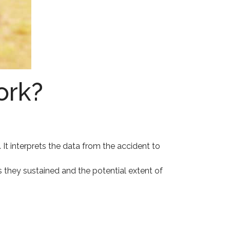
ork?
 It interprets the data from the accident to
s they sustained and the potential extent of