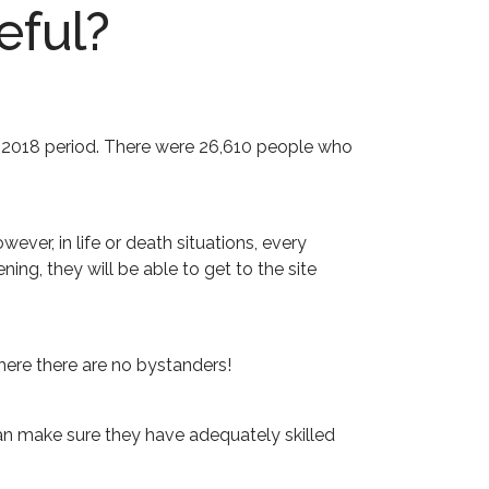
eful?
une 2018 period. There were 26,610 people who
ver, in life or death situations, every
ng, they will be able to get to the site
here there are no bystanders!
 can make sure they have adequately skilled