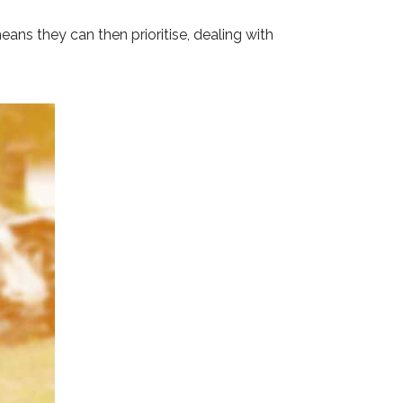
eans they can then prioritise, dealing with