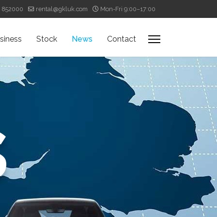
4 852000
rental@gkluk.com
Mon-Fri 9:00–17:00
siness
Stock
News
Contact
s