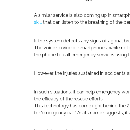
A similar service is also coming up in smart
skill
that can listen to the breathing of the per
If the system detects any signs of agonal brea
The voice service of smartphones, while not sm
the phone to call emergency services using t
However, the injuries sustained in accidents a
In such situations, it can help emergency wor
the efficacy of the rescue efforts.
This technology has come right behind the 201
for 'emergency call'. As its name suggests, it