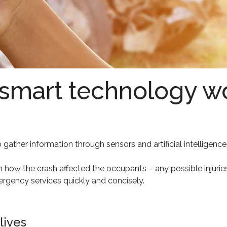
 smart technology w
gather information through sensors and artificial intelligence.
 on how the crash affected the occupants – any possible injurie
ergency services quickly and concisely.
lives