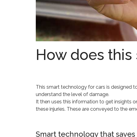
How does this
This smart technology for cars is designed to 
understand the level of damage.
It then uses this information to get insights
these injuries. These are conveyed to the em
Smart technology that saves 